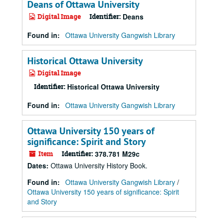
Deans of Ottawa University
Digital Image
Identifier:
Deans
Found in:
Ottawa University Gangwish Library
Historical Ottawa University
Digital Image
Identifier:
Historical Ottawa University
Found in:
Ottawa University Gangwish Library
Ottawa University 150 years of
significance: Spirit and Story
Item
Identifier:
378.781 M29c
Dates
:
Ottawa University History Book.
Found in:
Ottawa University Gangwish Library
/
Ottawa University 150 years of significance: Spirit
and Story