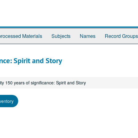
rocessed Materials
Subjects
Names
Record Groups
nce: Spirit and Story
ty 150 years of significance: Spirit and Story
ventory