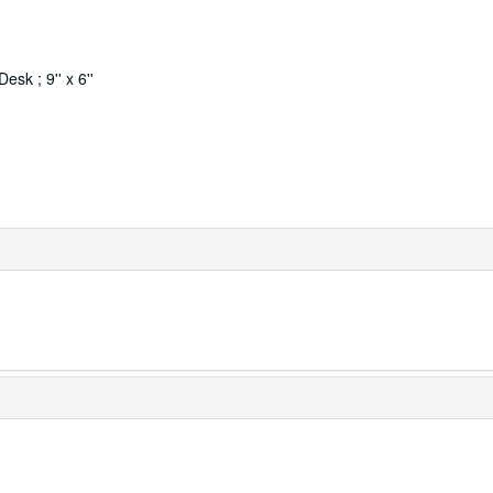
sk ; 9'' x 6''