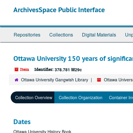
Skip
ArchivesSpace Public Interface
to
main
content
Repositories
Collections
Digital Materials
Unp
Ottawa University 150 years of significa
Item
Identifier:
378.781 M29c
Ottawa University Gangwish Library
Ottawa Universi
Collection Overview
Collection Organization
Container In
Dates
Ottawa University History Book.