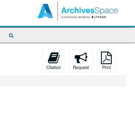
Search
The
Archives
Citation
Request
Print