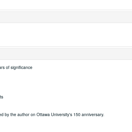
rs of significance
ts
ided by the author on Ottawa University's 150 anniversary.