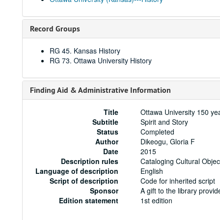
Record Groups
RG 45. Kansas History
RG 73. Ottawa University History
Finding Aid & Administrative Information
Title
Ottawa University 150 yea
Subtitle
Spirit and Story
Status
Completed
Author
Dikeogu, Gloria F
Date
2015
Description rules
Cataloging Cultural Objec
Language of description
English
Script of description
Code for inherited script
Sponsor
A gift to the library prov
Edition statement
1st edition