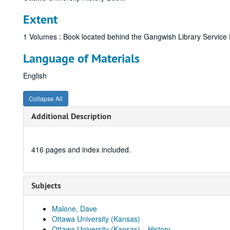
Extent
1 Volumes : Book located behind the Gangwish Library Service De
Language of Materials
English
Collapse All
Additional Description
416 pages and index included.
Subjects
Malone, Dave
Ottawa University (Kansas)
Ottawa University (Kansas)---History